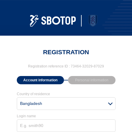
REGISTRATION
Registration reference ID :
73464-32029-87029
Account information
Personal information
Country of residence
Bangladesh
Login name