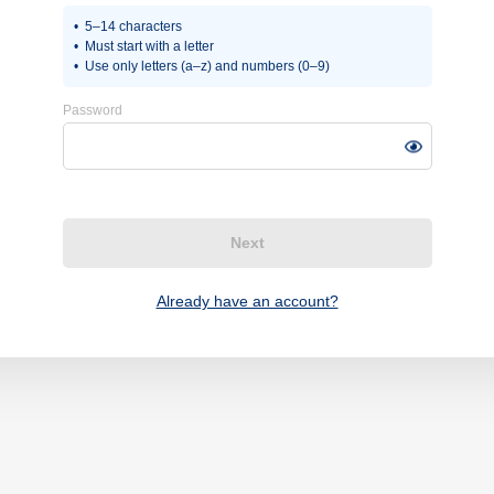
5–14 characters
Must start with a letter
Use only letters (a–z) and numbers (0–9)
Password
Next
Already have an account?