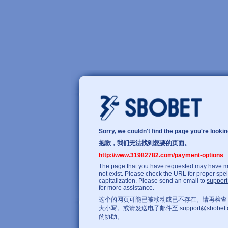
Sorry, we couldn't find the page you're looking
抱歉，我们无法找到您要的页面。
http://www.31982782.com/payment-options
The page that you have requested may have 
not exist. Please check the URL for proper spe
capitalization. Please send an email to
suppor
for more assistance.
这个的网页可能已被移动或已不存在。请再检查 U
大小写。或请发送电子邮件至
support@sbobet
的协助。