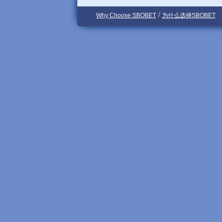
/
Why Choose SBOBET
为什么选择SBOBET